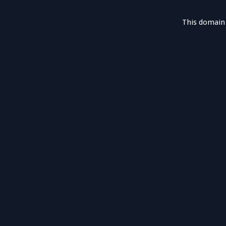
This domain 